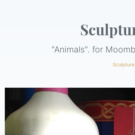
Sculptu
"Animals". for Moomb
Sculpture