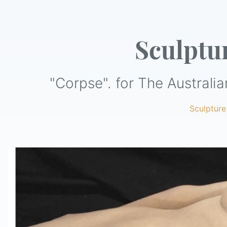
Sculptu
"Corpse". for The Australia
Sculpture