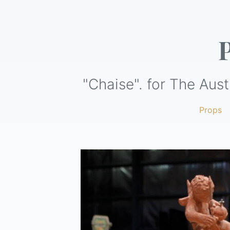
"Chaise". for The Aust
Props